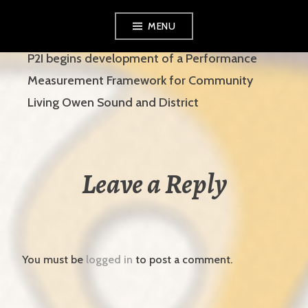
Skip
MENU
to
content
P2I begins development of a Performance
Measurement Framework for Community
Living Owen Sound and District
Leave a Reply
You must be
logged in
to post a comment.