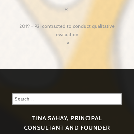
2019 - P2I contracted to conduct qualitative
evaluation
Search
for:
TINA SAHAY, PRINCIPAL
CONSULTANT AND FOUNDER